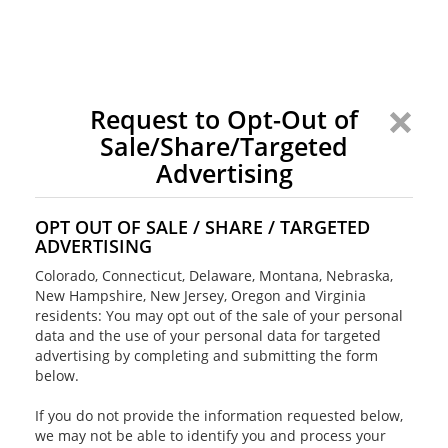
Request to Opt-Out of
Sale/Share/Targeted
Advertising
OPT OUT OF SALE / SHARE / TARGETED
ADVERTISING
Colorado, Connecticut, Delaware, Montana, Nebraska,
New Hampshire, New Jersey, Oregon and Virginia
residents: You may opt out of the sale of your personal
data and the use of your personal data for targeted
advertising by completing and submitting the form
below.
If you do not provide the information requested below,
we may not be able to identify you and process your