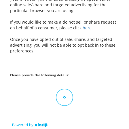
online sale/share and targeted advertising for the
particular browser you are using.
If you would like to make a do not sell or share request
on behalf of a consumer, please click
here
.
Once you have opted out of sale, share, and targeted
advertising, you will not be able to opt back in to these
preferences.
Please provide the following details: