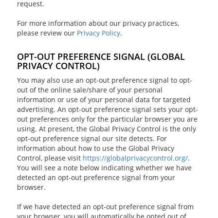
request.
For more information about our privacy practices,
please review our
Privacy Policy
.
OPT-OUT PREFERENCE SIGNAL (GLOBAL
PRIVACY CONTROL)
You may also use an opt-out preference signal to opt-
out of the online sale/share of your personal
information or use of your personal data for targeted
advertising. An opt-out preference signal sets your opt-
out preferences only for the particular browser you are
using. At present, the Global Privacy Control is the only
opt-out preference signal our site detects. For
information about how to use the Global Privacy
Control, please visit
https://globalprivacycontrol.org/
.
You will see a note below indicating whether we have
detected an opt-out preference signal from your
browser.
If we have detected an opt-out preference signal from
your browser, you will automatically be opted out of