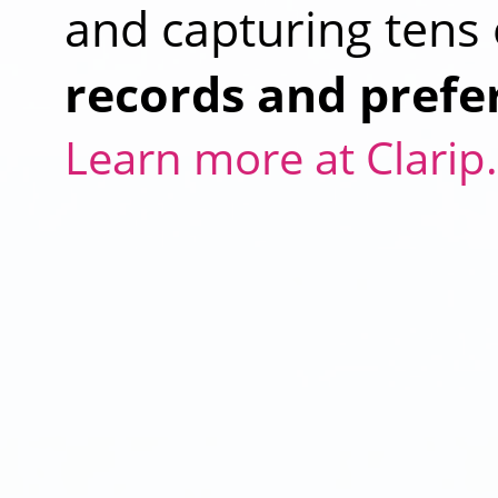
and capturing tens 
records and prefe
Learn more at Clari