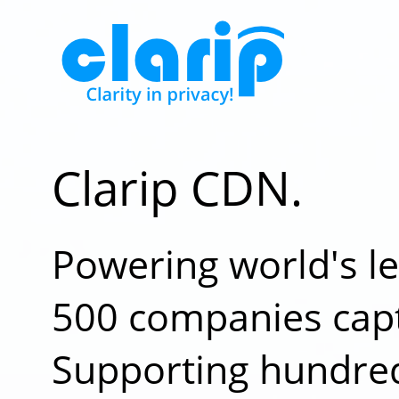
Clarip CDN.
Powering world's l
500 companies capt
Supporting hundred